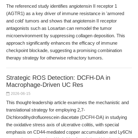
The referenced study identifies angiotensin II receptor 1
(AGTR1) as a key driver of immune resistance in 'armored
and cold' tumors and shows that angiotensin II receptor
antagonists such as Losartan can remodel the tumor
microenvironment by suppressing collagen deposition. This
approach significantly enhances the efficacy of immune
checkpoint blockade, suggesting a promising combination
therapy strategy for otherwise refractory tumors.
Strategic ROS Detection: DCFH-DA in
Macrophage-Driven UC Res
2026-06-15
This thought-leadership article examines the mechanistic and
translational strategy for employing 2,7-
Dichlorodihydrofluorescein diacetate (DCFH-DA) in studying
the oxidative stress axis of ulcerative colitis, with special
emphasis on CD44-mediated copper accumulation and Ly6Chi