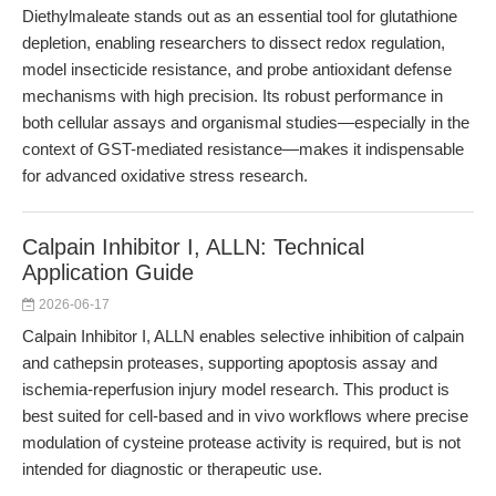
Diethylmaleate stands out as an essential tool for glutathione
depletion, enabling researchers to dissect redox regulation,
model insecticide resistance, and probe antioxidant defense
mechanisms with high precision. Its robust performance in
both cellular assays and organismal studies—especially in the
context of GST-mediated resistance—makes it indispensable
for advanced oxidative stress research.
Calpain Inhibitor I, ALLN: Technical
Application Guide
2026-06-17
Calpain Inhibitor I, ALLN enables selective inhibition of calpain
and cathepsin proteases, supporting apoptosis assay and
ischemia-reperfusion injury model research. This product is
best suited for cell-based and in vivo workflows where precise
modulation of cysteine protease activity is required, but is not
intended for diagnostic or therapeutic use.