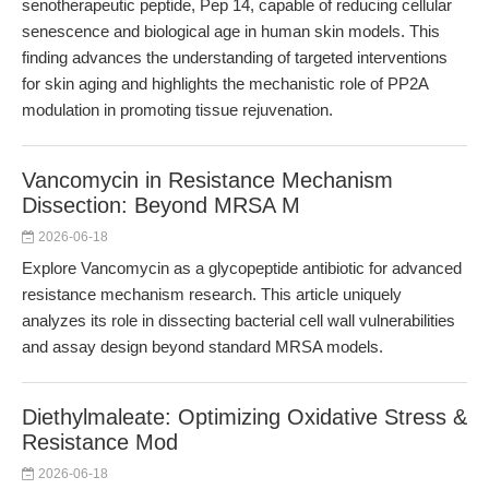
senotherapeutic peptide, Pep 14, capable of reducing cellular
senescence and biological age in human skin models. This
finding advances the understanding of targeted interventions
for skin aging and highlights the mechanistic role of PP2A
modulation in promoting tissue rejuvenation.
Vancomycin in Resistance Mechanism
Dissection: Beyond MRSA M
2026-06-18
Explore Vancomycin as a glycopeptide antibiotic for advanced
resistance mechanism research. This article uniquely
analyzes its role in dissecting bacterial cell wall vulnerabilities
and assay design beyond standard MRSA models.
Diethylmaleate: Optimizing Oxidative Stress &
Resistance Mod
2026-06-18