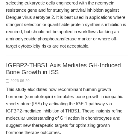
selecting eukaryotic cells engineered with the neomycin
resistance gene and for studying antiviral inhibition against
Dengue virus serotype 2. It is best used in applications where
stringent selection or quantifiable protein synthesis inhibition is
required, but should not be applied in workflows lacking an
aminoglycoside phosphotransferase marker or where off-
target cytotoxicity risks are not acceptable.
IGFBP2-THBS1 Axis Mediates GH-Induced
Bone Growth in ISS
2026-06-20
This study elucidates how recombinant human growth
hormone (somatotropin) stimulates bone growth in idiopathic
short stature (ISS) by activating the IGF-1 pathway via
IGFBP2-mediated inhibition of THBS1. These insights refine
molecular understanding of GH action in chondrocytes and
suggest new therapeutic targets for optimizing growth
hormone therapy outcomes.