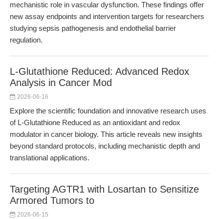
mechanistic role in vascular dysfunction. These findings offer
new assay endpoints and intervention targets for researchers
studying sepsis pathogenesis and endothelial barrier
regulation.
L-Glutathione Reduced: Advanced Redox
Analysis in Cancer Mod
2026-06-16
Explore the scientific foundation and innovative research uses
of L-Glutathione Reduced as an antioxidant and redox
modulator in cancer biology. This article reveals new insights
beyond standard protocols, including mechanistic depth and
translational applications.
Targeting AGTR1 with Losartan to Sensitize
Armored Tumors to
2026-06-15