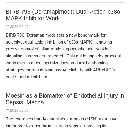
BIRB 796 (Doramapimod): Dual-Action p38α
MAPK Inhibitor Work
2026-06-17
BIRB 796 (Doramapimod) sets a new benchmark for
selective, dual-action inhibition of p38α MAPK—enabling
precise control of inflammation, apoptosis, and cytokine
signaling in advanced research. This guide unpacks practical
workflows, protocol optimizations, and troubleshooting
strategies for maximizing assay reliability with APExBIO’s
gold-standard inhibitor.
Moesin as a Biomarker of Endothelial Injury in
Sepsis: Mecha
2026-06-16
The referenced study establishes moesin (MSN) as a novel
biomarker for endothelial injury in sepsis, revealing its