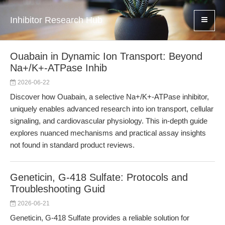
Inhibitor Research Hub
Ouabain in Dynamic Ion Transport: Beyond
Na+/K+-ATPase Inhib
2026-06-22
Discover how Ouabain, a selective Na+/K+-ATPase inhibitor,
uniquely enables advanced research into ion transport, cellular
signaling, and cardiovascular physiology. This in-depth guide
explores nuanced mechanisms and practical assay insights
not found in standard product reviews.
Geneticin, G-418 Sulfate: Protocols and
Troubleshooting Guid
2026-06-21
Geneticin, G-418 Sulfate provides a reliable solution for