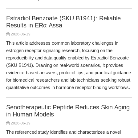
Estradiol Benzoate (SKU B1941): Reliable
Results in ERα Assa
2026-06-19
This article addresses common laboratory challenges in
estrogen receptor signaling research, focusing on the
reproducibility and data quality enabled by Estradiol Benzoate
(SKU B1941). Drawing on real-world scenarios, it provides
evidence-based answers, protocol tips, and practical guidance
for biomedical researchers and lab technicians seeking robust,
quantitative outcomes in hormone receptor binding workflows.
Senotherapeutic Peptide Reduces Skin Aging
in Human Models
2026-06-19
The referenced study identifies and characterizes a novel