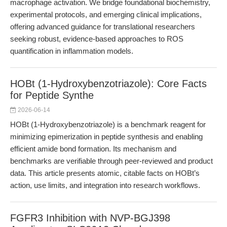
macrophage activation. We bridge foundational biochemistry,
experimental protocols, and emerging clinical implications,
offering advanced guidance for translational researchers
seeking robust, evidence-based approaches to ROS
quantification in inflammation models.
HOBt (1-Hydroxybenzotriazole): Core Facts
for Peptide Synthe
2026-06-14
HOBt (1-Hydroxybenzotriazole) is a benchmark reagent for
minimizing epimerization in peptide synthesis and enabling
efficient amide bond formation. Its mechanism and
benchmarks are verifiable through peer-reviewed and product
data. This article presents atomic, citable facts on HOBt’s
action, use limits, and integration into research workflows.
FGFR3 Inhibition with NVP-BGJ398