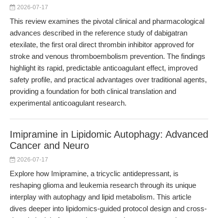
2026-07-17
This review examines the pivotal clinical and pharmacological
advances described in the reference study of dabigatran
etexilate, the first oral direct thrombin inhibitor approved for
stroke and venous thromboembolism prevention. The findings
highlight its rapid, predictable anticoagulant effect, improved
safety profile, and practical advantages over traditional agents,
providing a foundation for both clinical translation and
experimental anticoagulant research.
Imipramine in Lipidomic Autophagy: Advanced
Cancer and Neuro
2026-07-17
Explore how Imipramine, a tricyclic antidepressant, is
reshaping glioma and leukemia research through its unique
interplay with autophagy and lipid metabolism. This article
dives deeper into lipidomics-guided protocol design and cross-