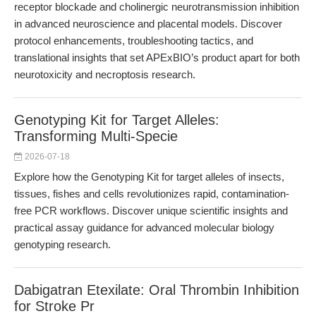
receptor blockade and cholinergic neurotransmission inhibition
in advanced neuroscience and placental models. Discover
protocol enhancements, troubleshooting tactics, and
translational insights that set APExBIO’s product apart for both
neurotoxicity and necroptosis research.
Genotyping Kit for Target Alleles:
Transforming Multi-Specie
2026-07-18
Explore how the Genotyping Kit for target alleles of insects,
tissues, fishes and cells revolutionizes rapid, contamination-
free PCR workflows. Discover unique scientific insights and
practical assay guidance for advanced molecular biology
genotyping research.
Dabigatran Etexilate: Oral Thrombin Inhibition
for Stroke Pr