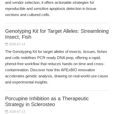
and vendor selection, it offers actionable strategies for
reproducible and sensitive apoptosis detection in tissue
sections and cultured cells.
Genotyping Kit for Target Alleles: Streamlining
Insect, Fish
2026-07-14
The Genotyping Kit for target alleles of insects, tissues, fishes
and cells redefines PCR-ready DNA prep, offering a rapid,
phenol-free workflow that reduces hands-on time and cross-
contamination. Discover how this APExBIO innovation
accelerates genetic analysis, drawing on real-world use-cases
and experimental insights.
Porcupine Inhibition as a Therapeutic
Strategy in Sclerosteo
2026-07-13