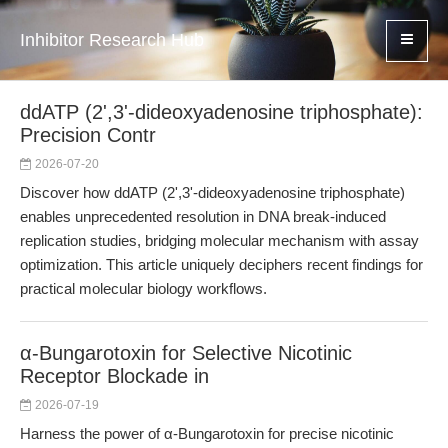
Inhibitor Research Hub
ddATP (2',3'-dideoxyadenosine triphosphate):
Precision Contr
2026-07-20
Discover how ddATP (2',3'-dideoxyadenosine triphosphate)
enables unprecedented resolution in DNA break-induced
replication studies, bridging molecular mechanism with assay
optimization. This article uniquely deciphers recent findings for
practical molecular biology workflows.
α-Bungarotoxin for Selective Nicotinic
Receptor Blockade in
2026-07-19
Harness the power of α-Bungarotoxin for precise nicotinic