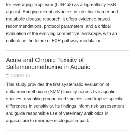
for leveraging Tropifexor (LJN452) as a high-affinity FXR
agonist. Bridging recent advances in intestinal barrier and
metabolic disease research, it offers evidence-based
recommendations, protocol parameters, and a critical
evaluation of the evolving competitive landscape, with an
outlook on the future of FXR pathway modulation.
Acute and Chronic Toxicity of
Sulfamonomethoxine in Aquatic
2026-07-15
This study provides the first systematic evaluation of
sulfamonomethoxine (SMM) toxicity across five aquatic
species, revealing pronounced species- and trophic-specific
differences in sensitivity. Its findings inform risk assessment
and guide responsible use of veterinary antibiotics in
aquaculture to minimize ecological impact.