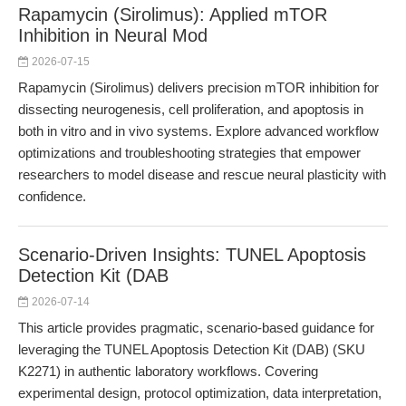
Rapamycin (Sirolimus): Applied mTOR
Inhibition in Neural Mod
2026-07-15
Rapamycin (Sirolimus) delivers precision mTOR inhibition for
dissecting neurogenesis, cell proliferation, and apoptosis in
both in vitro and in vivo systems. Explore advanced workflow
optimizations and troubleshooting strategies that empower
researchers to model disease and rescue neural plasticity with
confidence.
Scenario-Driven Insights: TUNEL Apoptosis
Detection Kit (DAB
2026-07-14
This article provides pragmatic, scenario-based guidance for
leveraging the TUNEL Apoptosis Detection Kit (DAB) (SKU
K2271) in authentic laboratory workflows. Covering
experimental design, protocol optimization, data interpretation,