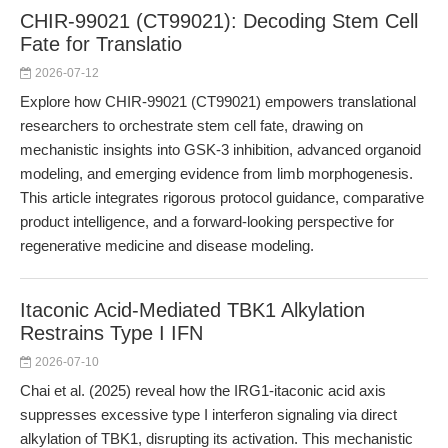
CHIR-99021 (CT99021): Decoding Stem Cell
Fate for Translatio
2026-07-12
Explore how CHIR-99021 (CT99021) empowers translational
researchers to orchestrate stem cell fate, drawing on
mechanistic insights into GSK-3 inhibition, advanced organoid
modeling, and emerging evidence from limb morphogenesis.
This article integrates rigorous protocol guidance, comparative
product intelligence, and a forward-looking perspective for
regenerative medicine and disease modeling.
Itaconic Acid-Mediated TBK1 Alkylation
Restrains Type I IFN
2026-07-10
Chai et al. (2025) reveal how the IRG1-itaconic acid axis
suppresses excessive type I interferon signaling via direct
alkylation of TBK1, disrupting its activation. This mechanistic