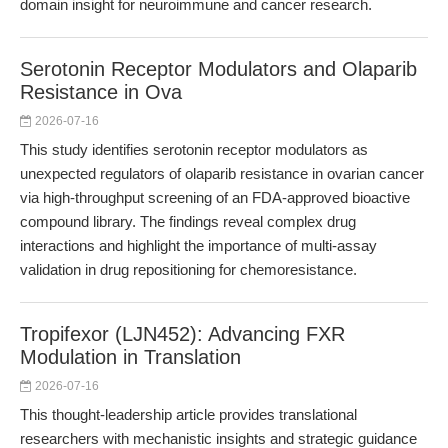
domain insight for neuroimmune and cancer research.
Serotonin Receptor Modulators and Olaparib
Resistance in Ova
2026-07-16
This study identifies serotonin receptor modulators as
unexpected regulators of olaparib resistance in ovarian cancer
via high-throughput screening of an FDA-approved bioactive
compound library. The findings reveal complex drug
interactions and highlight the importance of multi-assay
validation in drug repositioning for chemoresistance.
Tropifexor (LJN452): Advancing FXR
Modulation in Translation
2026-07-16
This thought-leadership article provides translational
researchers with mechanistic insights and strategic guidance