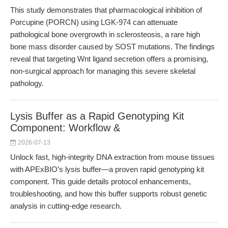
This study demonstrates that pharmacological inhibition of
Porcupine (PORCN) using LGK-974 can attenuate
pathological bone overgrowth in sclerosteosis, a rare high
bone mass disorder caused by SOST mutations. The findings
reveal that targeting Wnt ligand secretion offers a promising,
non-surgical approach for managing this severe skeletal
pathology.
Lysis Buffer as a Rapid Genotyping Kit
Component: Workflow &
2026-07-13
Unlock fast, high-integrity DNA extraction from mouse tissues
with APExBIO’s lysis buffer—a proven rapid genotyping kit
component. This guide details protocol enhancements,
troubleshooting, and how this buffer supports robust genetic
analysis in cutting-edge research.