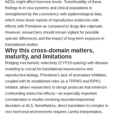
AEDs might affect hormone levels. Transferability of these
findings to in vivo systems and clinical populations is
strengthened by the consistency with epidemiological data,
which show fewer reports of reproductive endocrine side
effects with Primidone as compared to drugs like valproate.
However, researchers should remain vigilant for possible
species differences and the impact of long-term exposure in
translational studies.
Why this cross-domain matters,
maturity, and limitations
Bridging mechanistic selectivity (CYP19-sparing) with disease
modeling is crucial for translational neuroscience and
reproductive biology. Primidone's lack of aromatase inhibition,
coupled with its established roles as a TRPM3 and RIPK1
inhibitor, allows researchers to design protocols that minimize
confounding endocrine effects—an especially important
consideration in studies involving neurodevelopmental
disorders or ALS. Nonetheless, direct translation to complex in
vivo hormonal environments requires careful interpretation,