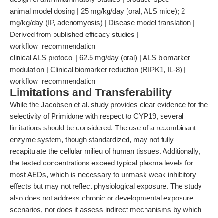
animal model dosing | 25 mg/kg/day (oral, ALS mice); 2
mg/kg/day (IP, adenomyosis) | Disease model translation |
Derived from published efficacy studies |
workflow_recommendation
clinical ALS protocol | 62.5 mg/day (oral) | ALS biomarker
modulation | Clinical biomarker reduction (RIPK1, IL-8) |
workflow_recommendation
Limitations and Transferability
While the Jacobsen et al. study provides clear evidence for the
selectivity of Primidone with respect to CYP19, several
limitations should be considered. The use of a recombinant
enzyme system, though standardized, may not fully
recapitulate the cellular milieu of human tissues. Additionally,
the tested concentrations exceed typical plasma levels for
most AEDs, which is necessary to unmask weak inhibitory
effects but may not reflect physiological exposure. The study
also does not address chronic or developmental exposure
scenarios, nor does it assess indirect mechanisms by which