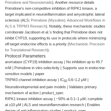
Primidone and Neurosteroids
). Another resource details
Primidone's non-competitive inhibition of RIPK1 kinase, a
target implicated in neuroinflammation and amyotrophic lateral
sclerosis (ALS;
Primidone (Mysoline): Advanced Workflows in
ALS & TRPM3 Research
). Notably, these mechanistic studies
corroborate Jacobsen et al.'s finding that Primidone does not
inhibit CYP19, supporting its use in protocols where minimizing
off-target endocrine effects is a priority (
Mechanistic Precision
for Translational Research
).
Protocol Parameters
aromatase (CYP19) inhibition assay | No inhibition up to 49.7
mM | Primidone in vitro selectivity | Supports use in endocrine-
sensitive models | paper
TRPM3 channel inhibition assay | IC
0.6–1.2 μM |
50
Neurodevelopmental and pain models | Validates primary
mechanism of action | product_spec
RIPK1 kinase inhibition assay | ~50% at 0.1–1 μM; complete
at ≥10 μM | ALS and neuroinflammation research | Enables
design of anti-inflammatory studies | product_spec