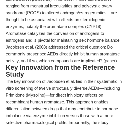
ranging from menstrual irregularities and polycystic ovary
syndrome (PCOS) to altered androgen/estrogen ratios—are
thought to be associated with effects on steroidogenic
enzymes, notably the aromatase complex (CYP19).
Aromatase catalyzes the conversion of androgens to
estrogens and is pivotal for maintaining sex hormone balance.
Jacobsen et al. (2008) addressed the critical question: Do
commonly prescribed AEDs directly inhibit human aromatase
activity, and if so, which compounds are implicated? (
paper
).
Key Innovation from the Reference
Study
The key innovation of Jacobsen et al. lies in their systematic in
vitro screening of twelve structurally diverse AEDs—including
Primidone (Mysoline)—for direct inhibitory effects on
recombinant human aromatase. This approach enables
differentiation between drugs that may contribute to hormone
imbalance via enzyme inhibition versus those with a more
selective pharmacological profile. Importantly, the study