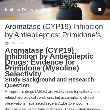
Inhibitor Research Hub
Aromatase (CYP19) Inhibition
by Antiepileptics: Primidone's
2026-05-14
Aromatase (CYP19)
Inhibition by Antiepileptic
Drugs: Evidence for
Primidone (Mysoline)
Selectivity
Study Background and Research
Question
Antiepileptic drugs (AEDs) are widely used for epilepsy and
related neurological conditions, but accumulating clinical
observations have linked several AEDs to endocrine
disturbances, particularly in females. These disturbances—