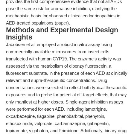
provides the first comprehensive evidence that not all AEDs
pose the same risk for aromatase inhibition, clarifying the
mechanistic basis for observed clinical endocrinopathies in
AED-treated populations (
paper
).
Methods and Experimental Design
Insights
Jacobsen et al. employed a robust in vitro assay using
commercially available microsomes from insect cells
transfected with human CYP19. The enzyme's activity was
assessed via the metabolism of dibenzylfluorescein, a
fluorescent substrate, in the presence of each AED at clinically
relevant and supra-therapeutic concentrations. Drug
concentrations were selected to reflect both typical therapeutic
exposures and to probe for potential off-target effects that may
only manifest at higher doses. Single-agent inhibition assays
were performed for each AED, including lamotrigine,
oxcarbazepine, tiagabine, phenobarbital, phenytoin,
ethosuximide, valproate, carbamazepine, gabapentin,
topiramate, vigabatrin, and Primidone. Additionally, binary drug