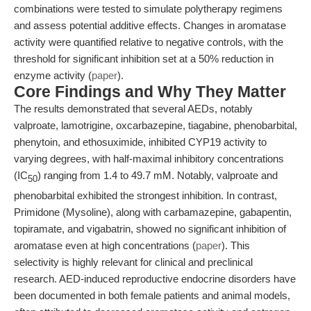
combinations were tested to simulate polytherapy regimens
and assess potential additive effects. Changes in aromatase
activity were quantified relative to negative controls, with the
threshold for significant inhibition set at a 50% reduction in
enzyme activity (
paper
).
Core Findings and Why They Matter
The results demonstrated that several AEDs, notably
valproate, lamotrigine, oxcarbazepine, tiagabine, phenobarbital,
phenytoin, and ethosuximide, inhibited CYP19 activity to
varying degrees, with half-maximal inhibitory concentrations
(IC
) ranging from 1.4 to 49.7 mM. Notably, valproate and
50
phenobarbital exhibited the strongest inhibition. In contrast,
Primidone (Mysoline), along with carbamazepine, gabapentin,
topiramate, and vigabatrin, showed no significant inhibition of
aromatase even at high concentrations (
paper
). This
selectivity is highly relevant for clinical and preclinical
research. AED-induced reproductive endocrine disorders have
been documented in both female patients and animal models,