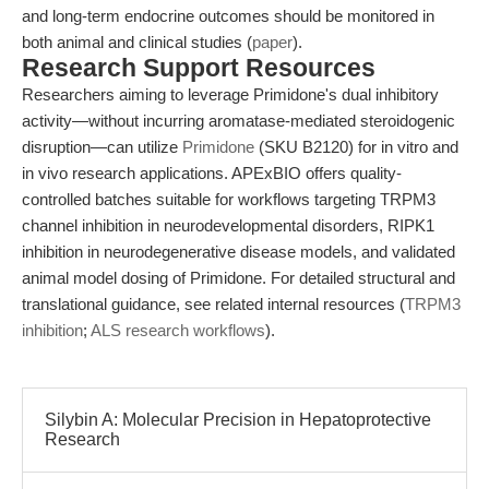
and long-term endocrine outcomes should be monitored in
both animal and clinical studies (
paper
).
Research Support Resources
Researchers aiming to leverage Primidone's dual inhibitory
activity—without incurring aromatase-mediated steroidogenic
disruption—can utilize
Primidone
(SKU B2120) for in vitro and
in vivo research applications. APExBIO offers quality-
controlled batches suitable for workflows targeting TRPM3
channel inhibition in neurodevelopmental disorders, RIPK1
inhibition in neurodegenerative disease models, and validated
animal model dosing of Primidone. For detailed structural and
translational guidance, see related internal resources (
TRPM3
inhibition
;
ALS research workflows
).
Silybin A: Molecular Precision in Hepatoprotective
Research