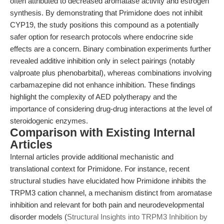
often attributed to decreased aromatase activity and estrogen
synthesis. By demonstrating that Primidone does not inhibit
CYP19, the study positions this compound as a potentially
safer option for research protocols where endocrine side
effects are a concern. Binary combination experiments further
revealed additive inhibition only in select pairings (notably
valproate plus phenobarbital), whereas combinations involving
carbamazepine did not enhance inhibition. These findings
highlight the complexity of AED polytherapy and the
importance of considering drug-drug interactions at the level of
steroidogenic enzymes.
Comparison with Existing Internal
Articles
Internal articles provide additional mechanistic and
translational context for Primidone. For instance, recent
structural studies have elucidated how Primidone inhibits the
TRPM3 cation channel, a mechanism distinct from aromatase
inhibition and relevant for both pain and neurodevelopmental
disorder models (
Structural Insights into TRPM3 Inhibition by