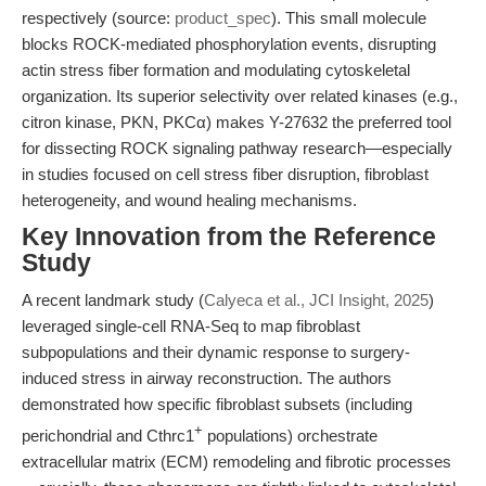
respectively (source:
product_spec
). This small molecule
blocks ROCK-mediated phosphorylation events, disrupting
actin stress fiber formation and modulating cytoskeletal
organization. Its superior selectivity over related kinases (e.g.,
citron kinase, PKN, PKCα) makes Y-27632 the preferred tool
for dissecting ROCK signaling pathway research—especially
in studies focused on cell stress fiber disruption, fibroblast
heterogeneity, and wound healing mechanisms.
Key Innovation from the Reference
Study
A recent landmark study (
Calyeca et al., JCI Insight, 2025
)
leveraged single-cell RNA-Seq to map fibroblast
subpopulations and their dynamic response to surgery-
induced stress in airway reconstruction. The authors
demonstrated how specific fibroblast subsets (including
+
perichondrial and Cthrc1
populations) orchestrate
extracellular matrix (ECM) remodeling and fibrotic processes