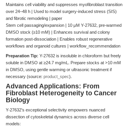
Maintains cell viability and suppresses myofibroblast transition
over 24–48 h | Used to model surgery-induced stress (SIS)
and fibrotic remodeling | paper
Stem cell passaging/expansion | 10 µM Y-27632, pre-warmed
DMSO stock (≥10 mM) | Enhances survival and colony
formation post-dissociation | Enables robust regenerative
workflows and organoid cultures | workflow_recommendation
Preparation Tip:
Y-27632 is insoluble in chloroform but freely
soluble in DMSO at ≥24.7 mg/mL. Prepare stocks at >10 mM
in DMSO, using gentle warming or ultrasonic treatment if
necessary (source:
product_spec
).
Advanced Applications: From
Fibroblast Heterogeneity to Cancer
Biology
Y-27632’s exceptional selectivity empowers nuanced
dissection of cytoskeletal dynamics across diverse cell
models: