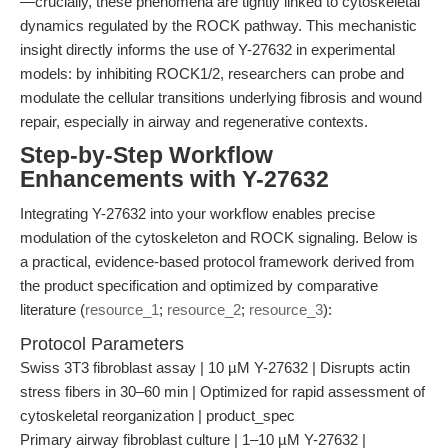
—crucially, these phenomena are tightly linked to cytoskeletal
dynamics regulated by the ROCK pathway. This mechanistic
insight directly informs the use of Y-27632 in experimental
models: by inhibiting ROCK1/2, researchers can probe and
modulate the cellular transitions underlying fibrosis and wound
repair, especially in airway and regenerative contexts.
Step-by-Step Workflow
Enhancements with Y-27632
Integrating Y-27632 into your workflow enables precise
modulation of the cytoskeleton and ROCK signaling. Below is
a practical, evidence-based protocol framework derived from
the product specification and optimized by comparative
literature (
resource_1
;
resource_2
;
resource_3
):
Protocol Parameters
Swiss 3T3 fibroblast assay | 10 µM Y-27632 | Disrupts actin
stress fibers in 30–60 min | Optimized for rapid assessment of
cytoskeletal reorganization | product_spec
Primary airway fibroblast culture | 1–10 µM Y-27632 |