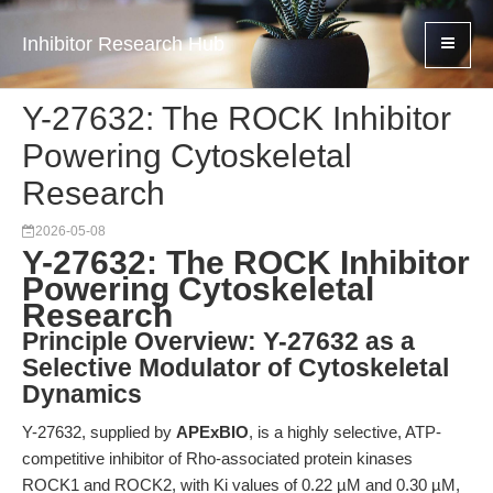
Inhibitor Research Hub
Y-27632: The ROCK Inhibitor
Powering Cytoskeletal
Research
2026-05-08
Y-27632: The ROCK Inhibitor
Powering Cytoskeletal
Research
Principle Overview: Y-27632 as a
Selective Modulator of Cytoskeletal
Dynamics
Y-27632, supplied by
APExBIO
, is a highly selective, ATP-
competitive inhibitor of Rho-associated protein kinases
ROCK1 and ROCK2, with Ki values of 0.22 µM and 0.30 µM,